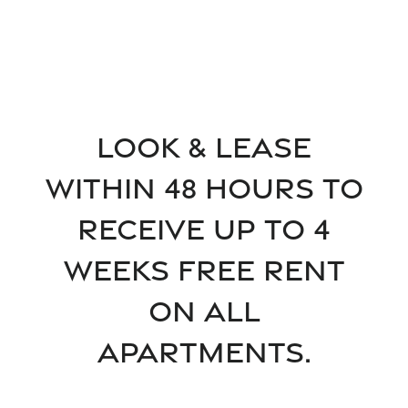
Floor Plans
Look & Lease
within 48 hours to
Floor Plans
Gallery
receive up to 4
SPECIALS
Apply
Gallery
Amenities
weeks free rent
on all
FAQ
Virtual tours
Amenities
Neighborhood
Apartments.
Pet Friendly
Contact Us