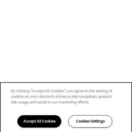
Privacy Policy
Accessibility Statement
Copyright ©
2026
The Haven
By clicking “Accept All Cookies”, you agree to the storing of
cookies on your device to enhance site navigation, analyze
site usage, and assist in our marketing efforts.
Accept All Cookies
Cookies Settings